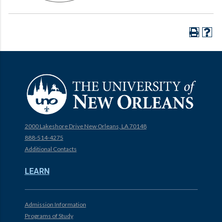
2000 Lakeshore Drive New Orleans, LA 70148
888-514-4275
Additional Contacts
LEARN
Admission Information
Programs of Study