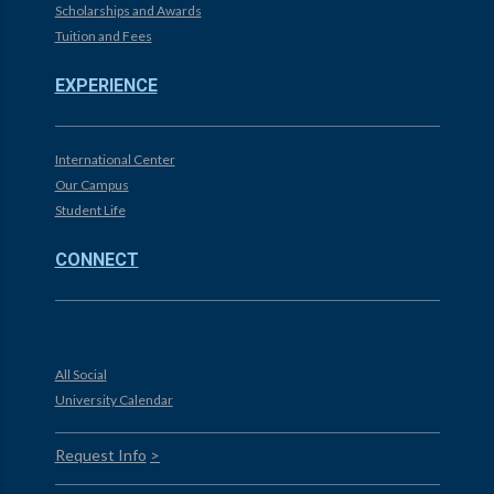
Scholarships and Awards
Tuition and Fees
EXPERIENCE
International Center
Our Campus
Student Life
CONNECT
All Social
University Calendar
Request Info