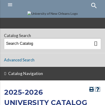
menu
Hamburger
Menu
Catalog Search
Advanced Search
Catalog Navigation
2025-2026
UNIVERSITY CATALOG