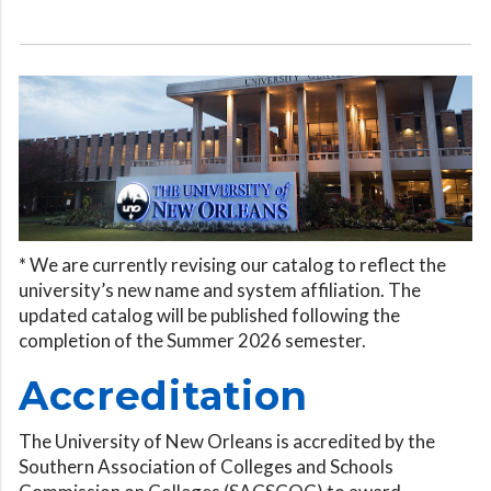
* We are currently revising our catalog to reflect the
university’s new name and system affiliation. The
updated catalog will be published following the
completion of the Summer 2026 semester.
Accreditation
The University of New Orleans is accredited by the
Southern Association of Colleges and Schools