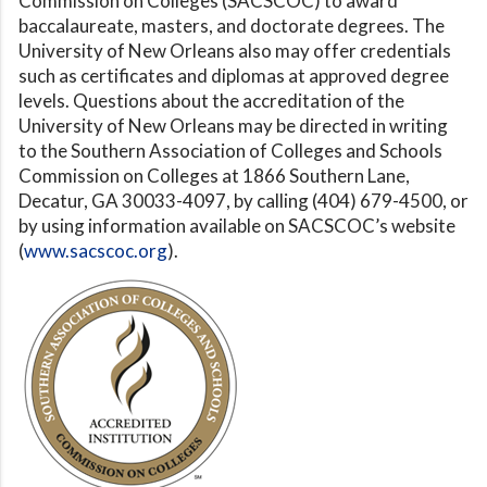
Commission on Colleges (SACSCOC) to award
baccalaureate, masters, and doctorate degrees. The
University of New Orleans also may offer credentials
such as certificates and diplomas at approved degree
levels. Questions about the accreditation of the
University of New Orleans may be directed in writing
to the Southern Association of Colleges and Schools
Commission on Colleges at 1866 Southern Lane,
Decatur, GA 30033-4097, by calling (404) 679-4500, or
by using information available on SACSCOC’s website
(
www.sacscoc.org
).