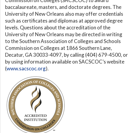
Commission on Colleges (SACSCOC) to award
baccalaureate, masters, and doctorate degrees. The
University of New Orleans also may offer credentials
such as certificates and diplomas at approved degree
levels. Questions about the accreditation of the
University of New Orleans may be directed in writing
to the Southern Association of Colleges and Schools
Commission on Colleges at 1866 Southern Lane,
Decatur, GA 30033-4097, by calling (404) 679-4500, or
by using information available on SACSCOC’s website
(
www.sacscoc.org
).