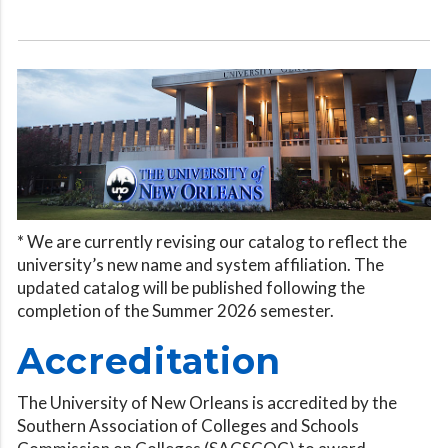
* We are currently revising our catalog to reflect the
university’s new name and system affiliation. The
updated catalog will be published following the
completion of the Summer 2026 semester.
Accreditation
The University of New Orleans is accredited by the
Southern Association of Colleges and Schools