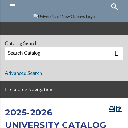
menu
Hamburger
Menu
Catalog Search
Advanced Search
Catalog Navigation
2025-2026
UNIVERSITY CATALOG