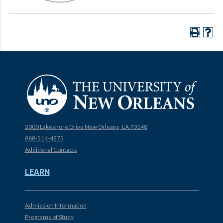
2000 Lakeshore Drive New Orleans, LA 70148
888-514-4275
Additional Contacts
LEARN
Admission Information
Programs of Study