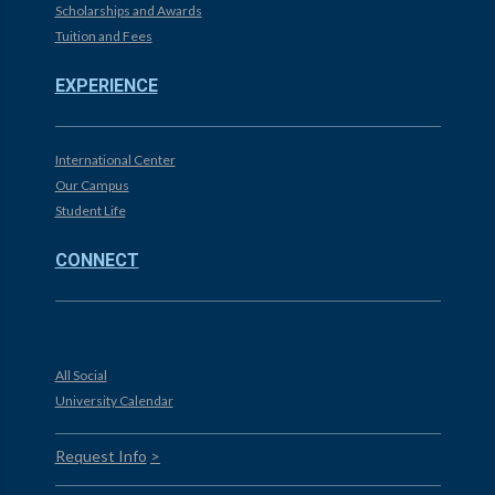
Scholarships and Awards
Tuition and Fees
EXPERIENCE
International Center
Our Campus
Student Life
CONNECT
All Social
University Calendar
Request Info