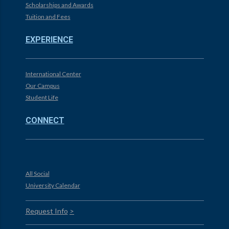
Scholarships and Awards
Tuition and Fees
EXPERIENCE
International Center
Our Campus
Student Life
CONNECT
All Social
University Calendar
Request Info