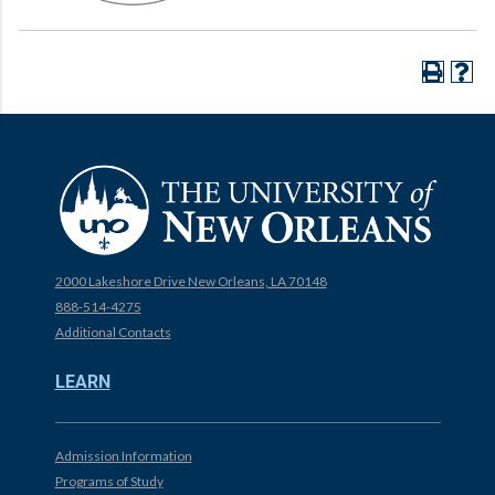
2000 Lakeshore Drive New Orleans, LA 70148
888-514-4275
Additional Contacts
LEARN
Admission Information
Programs of Study