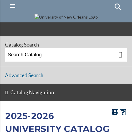
menu
Hamburger
Menu
Catalog Search
Advanced Search
Catalog Navigation
2025-2026
UNIVERSITY CATALOG