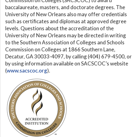
Commission on Colleges (SACSCOC) to award
baccalaureate, masters, and doctorate degrees. The
University of New Orleans also may offer credentials
such as certificates and diplomas at approved degree
levels. Questions about the accreditation of the
University of New Orleans may be directed in writing
to the Southern Association of Colleges and Schools
Commission on Colleges at 1866 Southern Lane,
Decatur, GA 30033-4097, by calling (404) 679-4500, or
by using information available on SACSCOC’s website
(
www.sacscoc.org
).