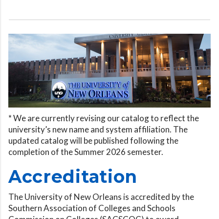
* We are currently revising our catalog to reflect the
university’s new name and system affiliation. The
updated catalog will be published following the
completion of the Summer 2026 semester.
Accreditation
The University of New Orleans is accredited by the
Southern Association of Colleges and Schools