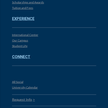
Scholarships and Awards
Tuition and Fees
EXPERIENCE
International Center
Our Campus
Student Life
CONNECT
All Social
University Calendar
Request Info