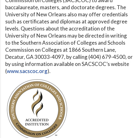
Commission on Colleges (SACSCOC) to award
baccalaureate, masters, and doctorate degrees. The
University of New Orleans also may offer credentials
such as certificates and diplomas at approved degree
levels. Questions about the accreditation of the
University of New Orleans may be directed in writing
to the Southern Association of Colleges and Schools
Commission on Colleges at 1866 Southern Lane,
Decatur, GA 30033-4097, by calling (404) 679-4500, or
by using information available on SACSCOC’s website
(
www.sacscoc.org
).