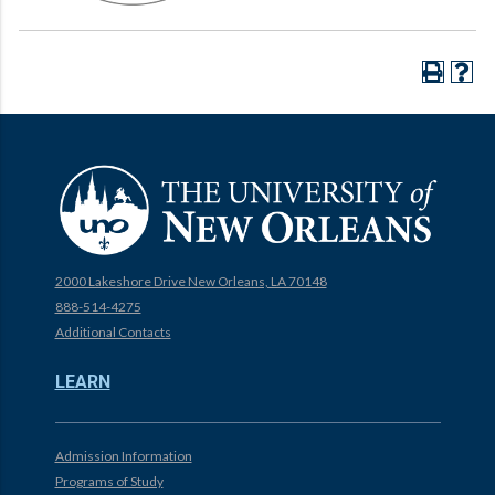
2000 Lakeshore Drive New Orleans, LA 70148
888-514-4275
Additional Contacts
LEARN
Admission Information
Programs of Study