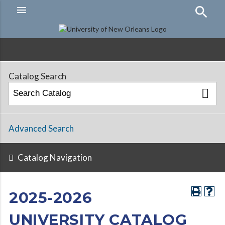
menu
Hamburger
Menu
Catalog Search
Advanced Search
Catalog Navigation
2025-2026
UNIVERSITY CATALOG