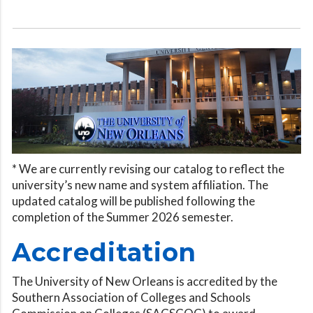
* We are currently revising our catalog to reflect the
university’s new name and system affiliation. The
updated catalog will be published following the
completion of the Summer 2026 semester.
Accreditation
The University of New Orleans is accredited by the
Southern Association of Colleges and Schools