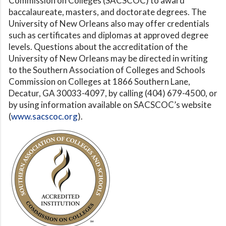
Commission on Colleges (SACSCOC) to award
baccalaureate, masters, and doctorate degrees. The
University of New Orleans also may offer credentials
such as certificates and diplomas at approved degree
levels. Questions about the accreditation of the
University of New Orleans may be directed in writing
to the Southern Association of Colleges and Schools
Commission on Colleges at 1866 Southern Lane,
Decatur, GA 30033-4097, by calling (404) 679-4500, or
by using information available on SACSCOC’s website
(
www.sacscoc.org
).