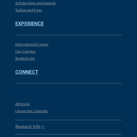
Scholarships and Awards
Tuition and Fees
EXPERIENCE
International Center
Our Campus
Student Life
CONNECT
All Social
University Calendar
Request Info