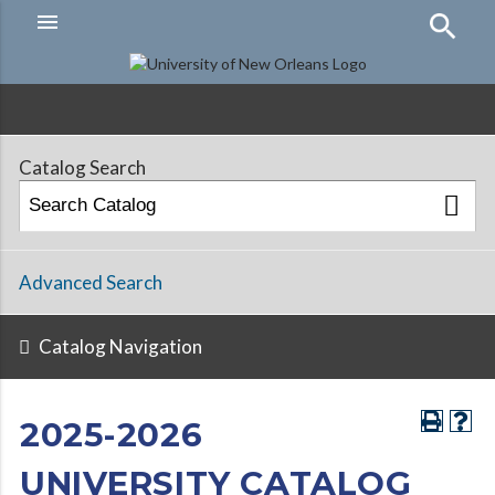
menu
Hamburger
Menu
Catalog Search
Advanced Search
Catalog Navigation
2025-2026
UNIVERSITY CATALOG