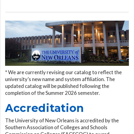
* We are currently revising our catalog to reflect the
university’s new name and system affiliation. The
updated catalog will be published following the
completion of the Summer 2026 semester.
Accreditation
The University of New Orleans is accredited by the
Southern Association of Colleges and Schools