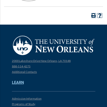
2000 Lakeshore Drive New Orleans, LA 70148
888-514-4275
Additional Contacts
LEARN
Admission Information
Programs of Study