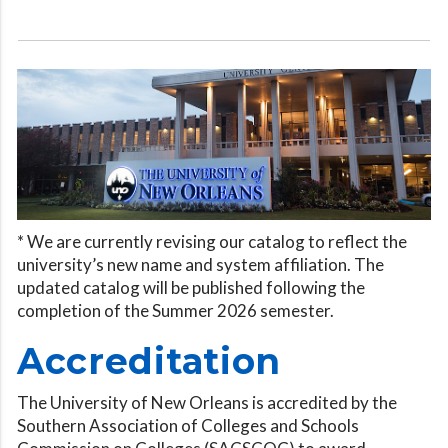
* We are currently revising our catalog to reflect the
university’s new name and system affiliation. The
updated catalog will be published following the
completion of the Summer 2026 semester.
Accreditation
The University of New Orleans is accredited by the
Southern Association of Colleges and Schools