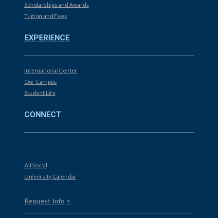
Scholarships and Awards
Tuition and Fees
EXPERIENCE
International Center
Our Campus
Student Life
CONNECT
All Social
University Calendar
Request Info