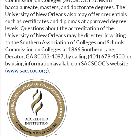
Commission on Colleges (SACSCOC) to award
baccalaureate, masters, and doctorate degrees. The
University of New Orleans also may offer credentials
such as certificates and diplomas at approved degree
levels. Questions about the accreditation of the
University of New Orleans may be directed in writing
to the Southern Association of Colleges and Schools
Commission on Colleges at 1866 Southern Lane,
Decatur, GA 30033-4097, by calling (404) 679-4500, or
by using information available on SACSCOC’s website
(
www.sacscoc.org
).