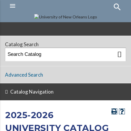
menu
Hamburger
Menu
Catalog Search
Advanced Search
Catalog Navigation
2025-2026
UNIVERSITY CATALOG