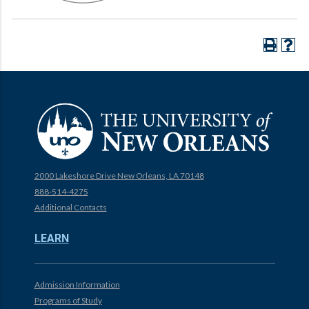
2000 Lakeshore Drive New Orleans, LA 70148
888-514-4275
Additional Contacts
LEARN
Admission Information
Programs of Study