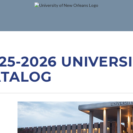
25-2026 UNIVERS
ATALOG