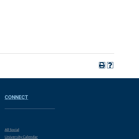
CONNECT
All Social
University Calendar