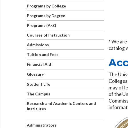
Programs by College
Programs by Degree
Programs (A-Z)
Courses of Instruction
* We are 
Admissions
catalog 
Tuition and Fees
Acc
Financial Aid
The Univ
Glossary
Colleges
Student Life
may offer
of the Un
The Campus
Commissi
Research and Academic Centers and
informat
Institutes
Administrators