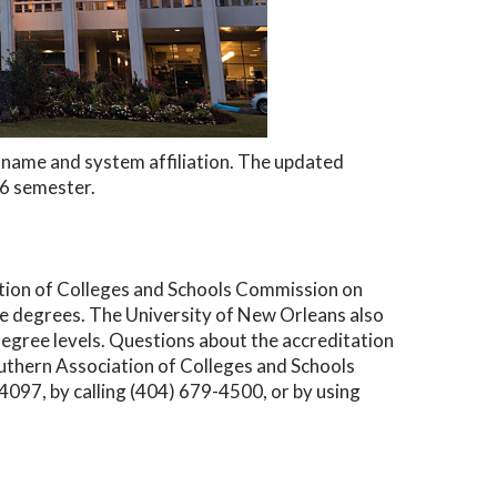
ew name and system affiliation. The updated
26 semester.
ation of Colleges and Schools Commission on
 degrees. The University of New Orleans also
degree levels. Questions about the accreditation
outhern Association of Colleges and Schools
97, by calling (404) 679-4500, or by using