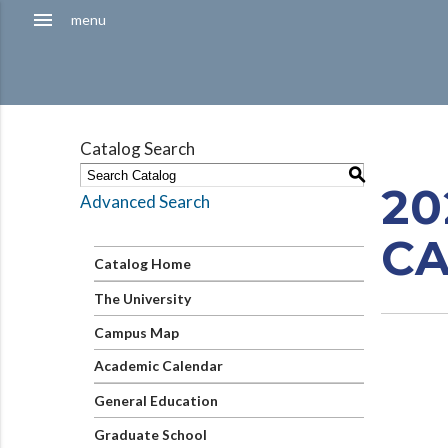
Hamburger
menu
menu
Menu
Catalog Search
S
20
Advanced Search
C
Catalog Home
The University
Campus Map
Academic Calendar
General Education
Graduate School