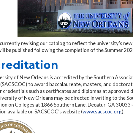
currently revising our catalog to reflect the university’s n
will be published following the completion of the Summer 20
reditation
ersity of New Orleans is accredited by the Southern Associ
 (SACSCOC) to award baccalaureate, masters, and doctorate
 credentials such as certificates and diplomas at approved 
iversity of New Orleans may be directed in writing to the S
on on Colleges at 1866 Southern Lane, Decatur, GA 30033-40
ion available on SACSCOC’s website (
www.sacscoc.org
).