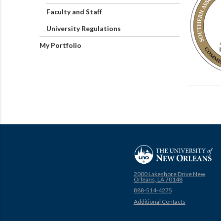
Faculty and Staff
University Regulations
My Portfolio
2000 Lakeshore Drive New
Orleans, LA 70148
888-514-4275
Additional Contacts