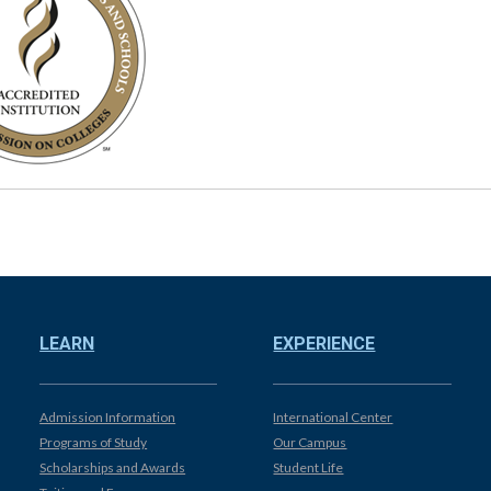
LEARN
EXPERIENCE
Admission Information
International Center
Programs of Study
Our Campus
Scholarships and Awards
Student Life