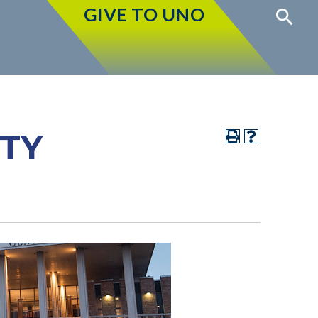
GIVE TO UNO
ITY