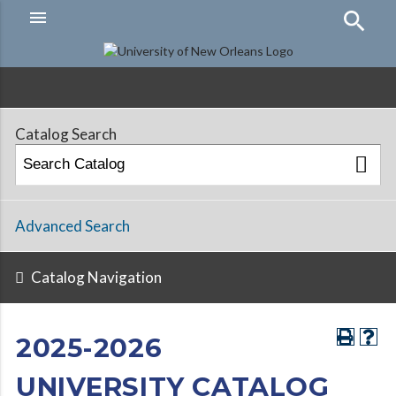
menu
Hamburger
Menu
Catalog Search
Advanced Search
Catalog Navigation
2025-2026
UNIVERSITY CATALOG