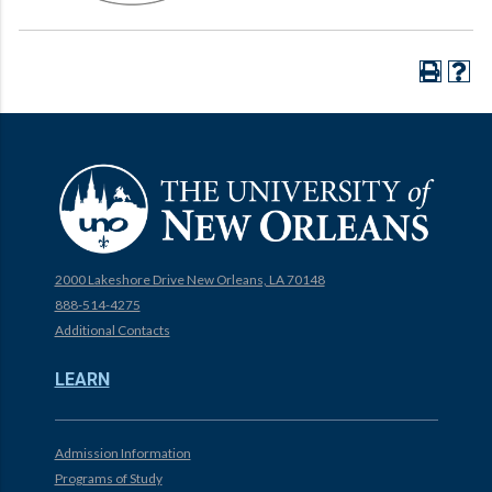
2000 Lakeshore Drive New Orleans, LA 70148
888-514-4275
Additional Contacts
LEARN
Admission Information
Programs of Study