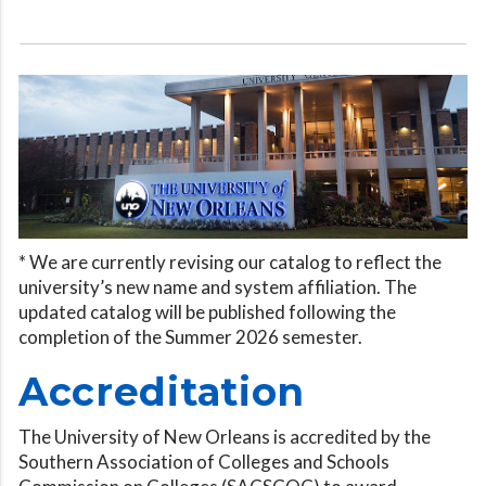
* We are currently revising our catalog to reflect the
university’s new name and system affiliation. The
updated catalog will be published following the
completion of the Summer 2026 semester.
Accreditation
The University of New Orleans is accredited by the
Southern Association of Colleges and Schools