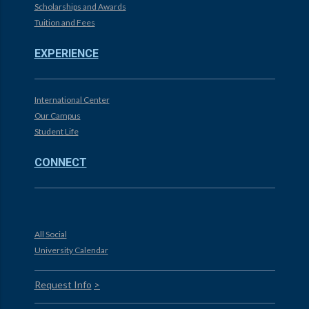
Scholarships and Awards
Tuition and Fees
EXPERIENCE
International Center
Our Campus
Student Life
CONNECT
All Social
University Calendar
Request Info