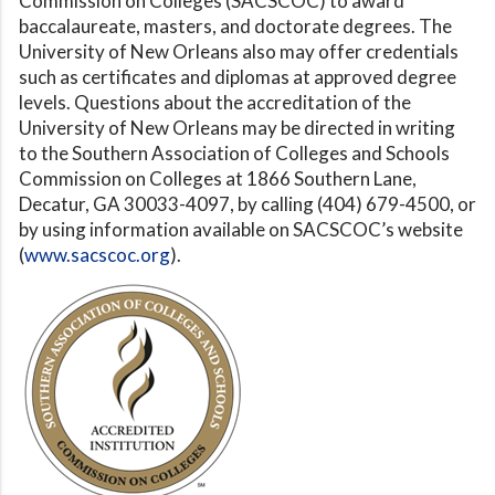
Commission on Colleges (SACSCOC) to award
baccalaureate, masters, and doctorate degrees. The
University of New Orleans also may offer credentials
such as certificates and diplomas at approved degree
levels. Questions about the accreditation of the
University of New Orleans may be directed in writing
to the Southern Association of Colleges and Schools
Commission on Colleges at 1866 Southern Lane,
Decatur, GA 30033-4097, by calling (404) 679-4500, or
by using information available on SACSCOC’s website
(
www.sacscoc.org
).