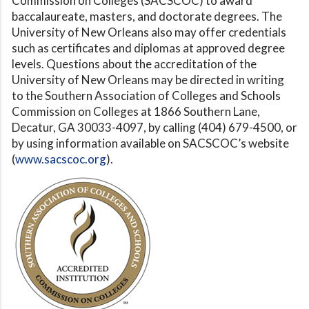
Commission on Colleges (SACSCOC) to award
baccalaureate, masters, and doctorate degrees. The
University of New Orleans also may offer credentials
such as certificates and diplomas at approved degree
levels. Questions about the accreditation of the
University of New Orleans may be directed in writing
to the Southern Association of Colleges and Schools
Commission on Colleges at 1866 Southern Lane,
Decatur, GA 30033-4097, by calling (404) 679-4500, or
by using information available on SACSCOC’s website
(
www.sacscoc.org
).