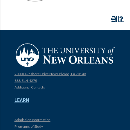
2000 Lakeshore Drive New Orleans, LA 70148
888-514-4275
Additional Contacts
LEARN
Admission Information
Programs of Study