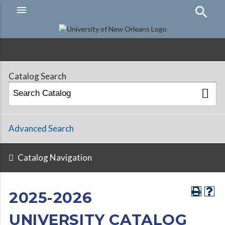
menu
Hamburger
Menu
Catalog Search
Advanced Search
Catalog Navigation
2025-2026
UNIVERSITY CATALOG