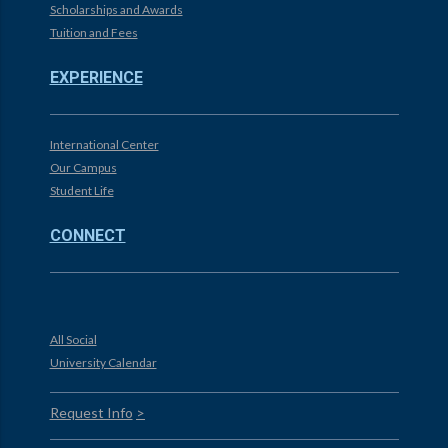
Scholarships and Awards
Tuition and Fees
EXPERIENCE
International Center
Our Campus
Student Life
CONNECT
All Social
University Calendar
Request Info