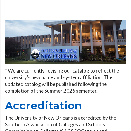
* We are currently revising our catalog to reflect the
university’s new name and system affiliation. The
updated catalog will be published following the
completion of the Summer 2026 semester.
Accreditation
The University of New Orleans is accredited by the
Southern Association of Colleges and Schools