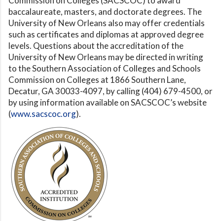
Commission on Colleges (SACSCOC) to award
baccalaureate, masters, and doctorate degrees. The
University of New Orleans also may offer credentials
such as certificates and diplomas at approved degree
levels. Questions about the accreditation of the
University of New Orleans may be directed in writing
to the Southern Association of Colleges and Schools
Commission on Colleges at 1866 Southern Lane,
Decatur, GA 30033-4097, by calling (404) 679-4500, or
by using information available on SACSCOC’s website
(
www.sacscoc.org
).