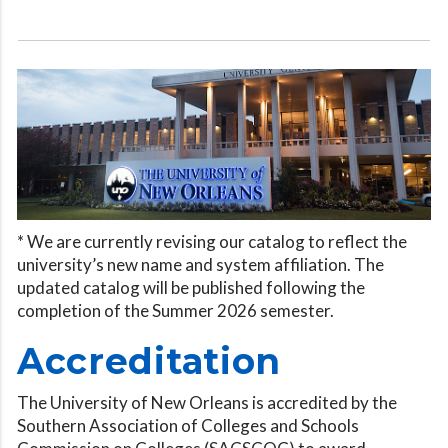
* We are currently revising our catalog to reflect the
university’s new name and system affiliation. The
updated catalog will be published following the
completion of the Summer 2026 semester.
Accreditation
The University of New Orleans is accredited by the
Southern Association of Colleges and Schools