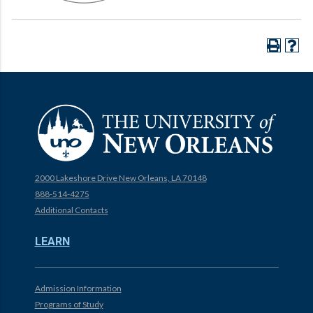
2000 Lakeshore Drive New Orleans, LA 70148
888-514-4275
Additional Contacts
LEARN
Admission Information
Programs of Study