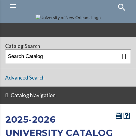
menu
Hamburger
Menu
Catalog Search
Advanced Search
Catalog Navigation
2025-2026
UNIVERSITY CATALOG