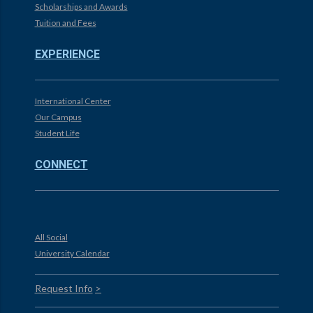
Scholarships and Awards
Tuition and Fees
EXPERIENCE
International Center
Our Campus
Student Life
CONNECT
All Social
University Calendar
Request Info