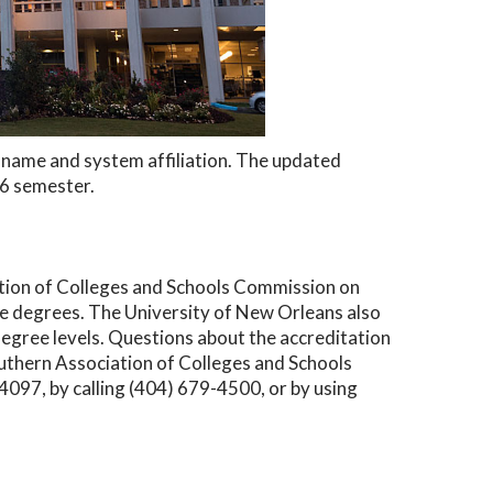
ew name and system affiliation. The updated
26 semester.
ation of Colleges and Schools Commission on
 degrees. The University of New Orleans also
degree levels. Questions about the accreditation
outhern Association of Colleges and Schools
97, by calling (404) 679-4500, or by using