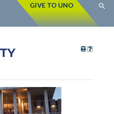
GIVE TO UNO
ITY