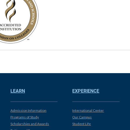
LEARN
EXPERIENCE
Admission Information
International Center
Programs of Study
Our Campus
Scholarships and Awards
Student Life