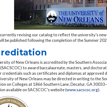
currently revising our catalog to reflect the university’s n
will be published following the completion of the Summer 20
reditation
ersity of New Orleans is accredited by the Southern Associ
 (SACSCOC) to award baccalaureate, masters, and doctorate
 credentials such as certificates and diplomas at approved 
iversity of New Orleans may be directed in writing to the S
on on Colleges at 1866 Southern Lane, Decatur, GA 30033-40
ion available on SACSCOC’s website (
www.sacscoc.org
).