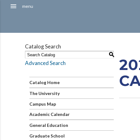
Hamburger
menu
menu
Menu
Catalog Search
S
20
Advanced Search
C
Catalog Home
The University
Campus Map
Academic Calendar
General Education
Graduate School