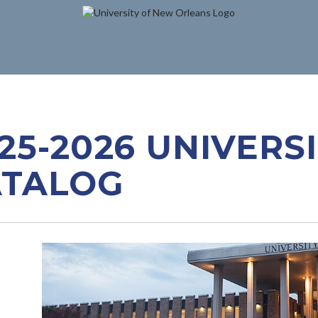
25-2026 UNIVERS
ATALOG