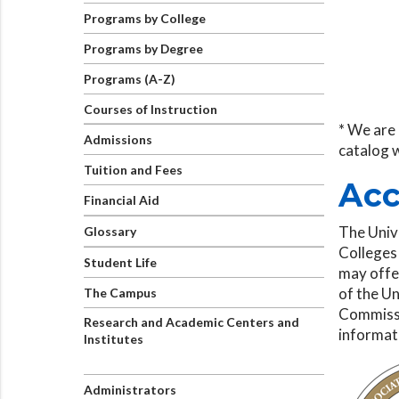
Programs by College
Programs by Degree
Programs (A-Z)
Courses of Instruction
* We are 
Admissions
catalog 
Tuition and Fees
Acc
Financial Aid
The Univ
Glossary
Colleges
Student Life
may offer
of the Un
The Campus
Commissi
Research and Academic Centers and
informat
Institutes
Administrators