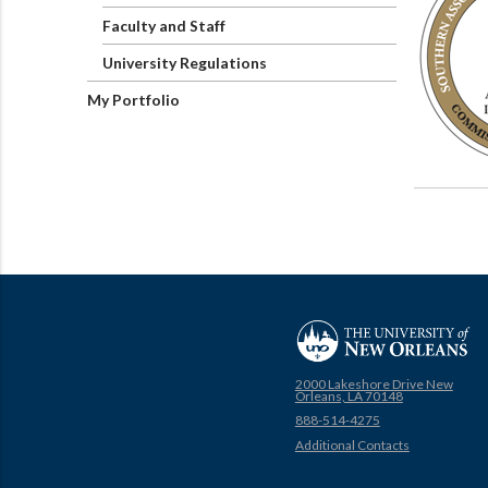
Faculty and Staff
University Regulations
My Portfolio
2000 Lakeshore Drive New
Orleans, LA 70148
888-514-4275
Additional Contacts