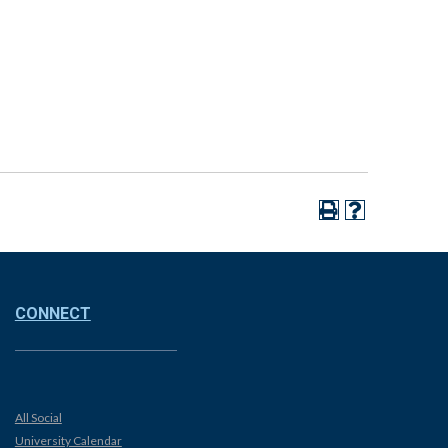
CONNECT
All Social
University Calendar