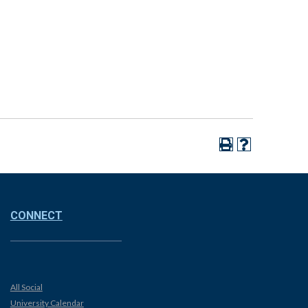
CONNECT
All Social
University Calendar