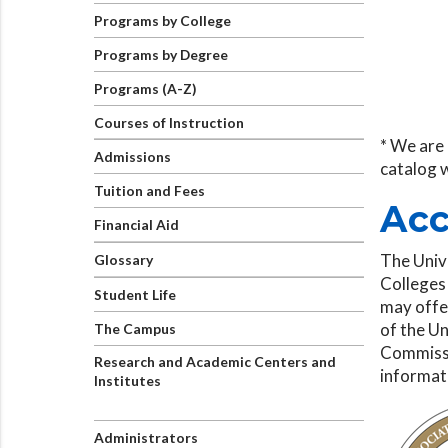
Programs by College
Programs by Degree
Programs (A-Z)
Courses of Instruction
* We are 
Admissions
catalog 
Tuition and Fees
Acc
Financial Aid
The Univ
Glossary
Colleges
Student Life
may offer
of the Un
The Campus
Commissi
Research and Academic Centers and
informat
Institutes
Administrators