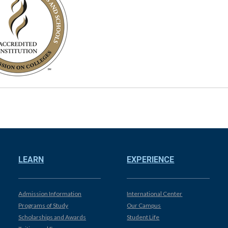
LEARN
EXPERIENCE
Admission Information
International Center
Programs of Study
Our Campus
Scholarships and Awards
Student Life