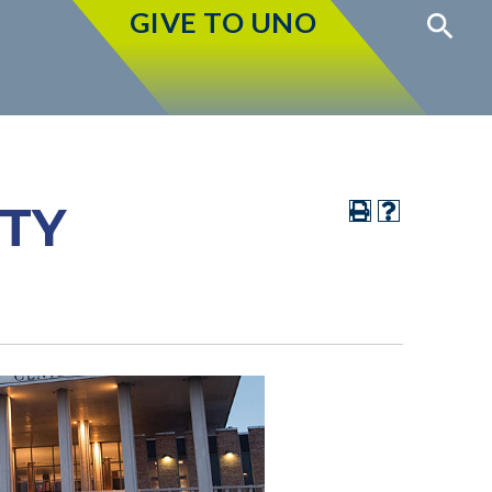
GIVE TO UNO
ITY