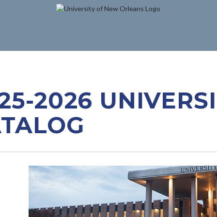
25-2026 UNIVERS
ATALOG