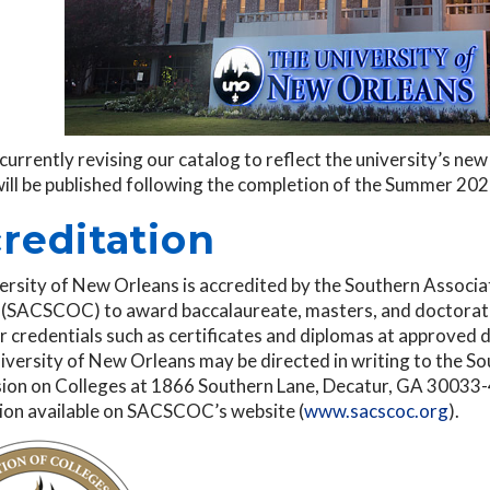
currently revising our catalog to reflect the university’s n
will be published following the completion of the Summer 20
reditation
ersity of New Orleans is accredited by the Southern Associ
 (SACSCOC) to award baccalaureate, masters, and doctorate
 credentials such as certificates and diplomas at approved 
iversity of New Orleans may be directed in writing to the S
on on Colleges at 1866 Southern Lane, Decatur, GA 30033-40
ion available on SACSCOC’s website (
www.sacscoc.org
).