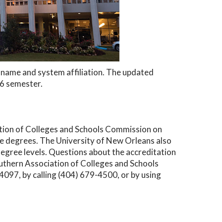
ew name and system affiliation. The updated
26 semester.
ation of Colleges and Schools Commission on
 degrees. The University of New Orleans also
degree levels. Questions about the accreditation
outhern Association of Colleges and Schools
97, by calling (404) 679-4500, or by using