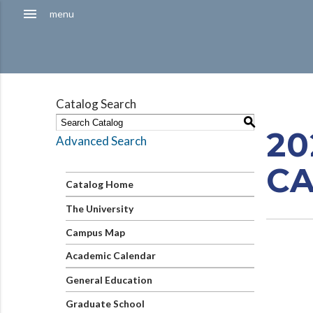
Hamburger
menu
menu
Menu
Catalog Search
S
20
Advanced Search
C
Catalog Home
The University
Campus Map
Academic Calendar
General Education
Graduate School