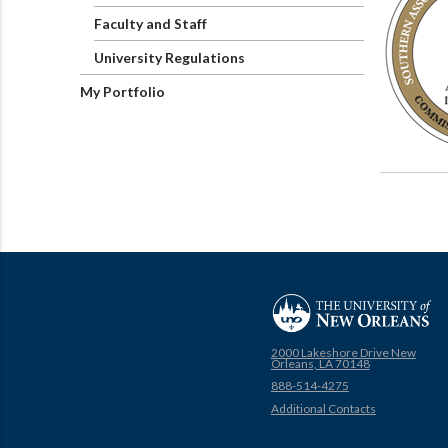
Faculty and Staff
University Regulations
My Portfolio
2000 Lakeshore Drive New
Orleans, LA 70148
888-514-4275
Additional Contacts