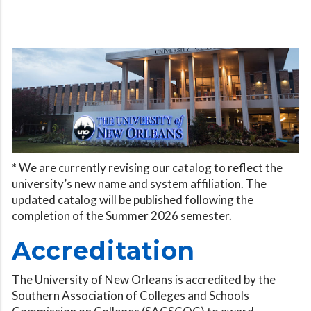
* We are currently revising our catalog to reflect the
university’s new name and system affiliation. The
updated catalog will be published following the
completion of the Summer 2026 semester.
Accreditation
The University of New Orleans is accredited by the
Southern Association of Colleges and Schools