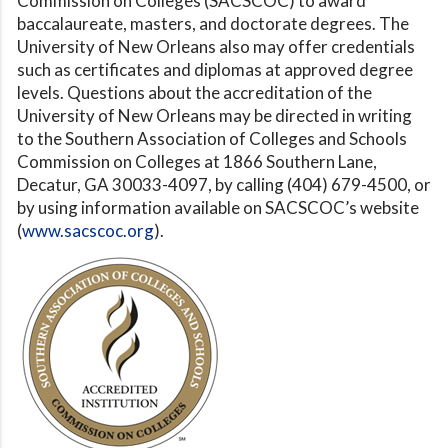
Commission on Colleges (SACSCOC) to award
baccalaureate, masters, and doctorate degrees. The
University of New Orleans also may offer credentials
such as certificates and diplomas at approved degree
levels. Questions about the accreditation of the
University of New Orleans may be directed in writing
to the Southern Association of Colleges and Schools
Commission on Colleges at 1866 Southern Lane,
Decatur, GA 30033-4097, by calling (404) 679-4500, or
by using information available on SACSCOC’s website
(
www.sacscoc.org
).