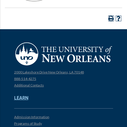
2000 Lakeshore Drive New Orleans, LA 70148
888-514-4275
Additional Contacts
LEARN
Admission Information
Programs of Study