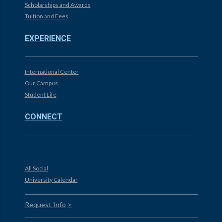
Scholarships and Awards
Tuition and Fees
EXPERIENCE
International Center
Our Campus
Student Life
CONNECT
All Social
University Calendar
Request Info