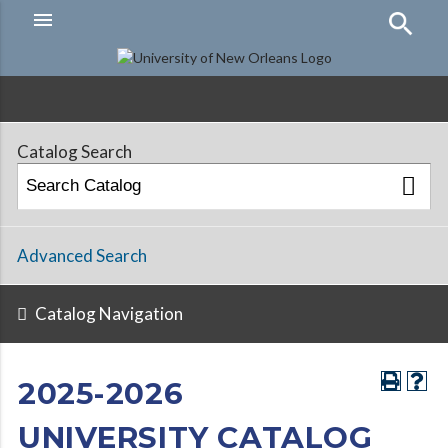
menu
Hamburger
Menu
Catalog Search
Advanced Search
Catalog Navigation
2025-2026
UNIVERSITY CATALOG