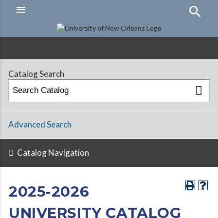
menu
Hamburger
Menu
Catalog Search
Advanced Search
Catalog Navigation
2025-2026
UNIVERSITY CATALOG