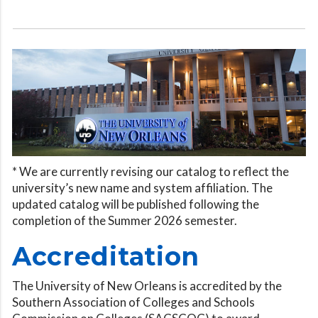
* We are currently revising our catalog to reflect the
university’s new name and system affiliation. The
updated catalog will be published following the
completion of the Summer 2026 semester.
Accreditation
The University of New Orleans is accredited by the
Southern Association of Colleges and Schools