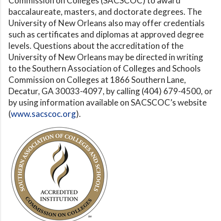
Commission on Colleges (SACSCOC) to award
baccalaureate, masters, and doctorate degrees. The
University of New Orleans also may offer credentials
such as certificates and diplomas at approved degree
levels. Questions about the accreditation of the
University of New Orleans may be directed in writing
to the Southern Association of Colleges and Schools
Commission on Colleges at 1866 Southern Lane,
Decatur, GA 30033-4097, by calling (404) 679-4500, or
by using information available on SACSCOC’s website
(
www.sacscoc.org
).