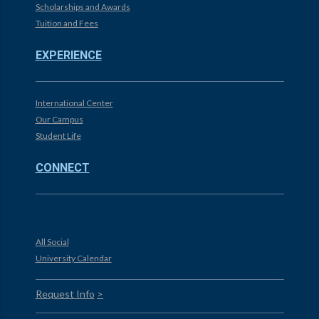
Scholarships and Awards
Tuition and Fees
EXPERIENCE
International Center
Our Campus
Student Life
CONNECT
All Social
University Calendar
Request Info