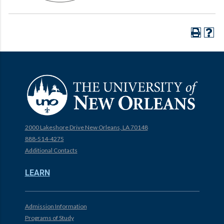
2000 Lakeshore Drive New Orleans, LA 70148
888-514-4275
Additional Contacts
LEARN
Admission Information
Programs of Study