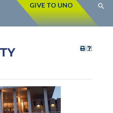
GIVE TO UNO
ITY