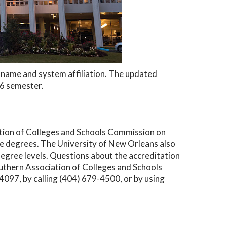
ew name and system affiliation. The updated
26 semester.
ation of Colleges and Schools Commission on
 degrees. The University of New Orleans also
degree levels. Questions about the accreditation
outhern Association of Colleges and Schools
97, by calling (404) 679-4500, or by using