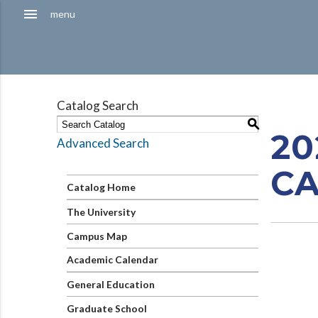
Hamburger
menu
menu
Menu
Catalog Search
S
20
Advanced Search
C
Catalog Home
The University
Campus Map
Academic Calendar
General Education
Graduate School