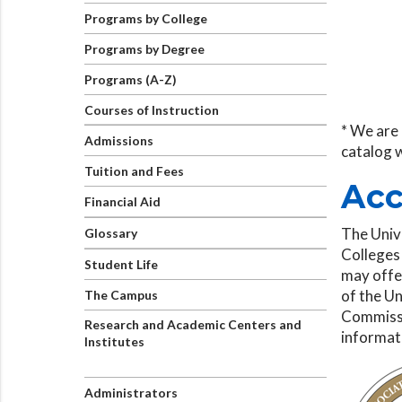
Programs by College
Programs by Degree
Programs (A-Z)
Courses of Instruction
* We are 
Admissions
catalog 
Tuition and Fees
Acc
Financial Aid
The Univ
Glossary
Colleges
Student Life
may offer
of the Un
The Campus
Commissi
Research and Academic Centers and
informat
Institutes
Administrators