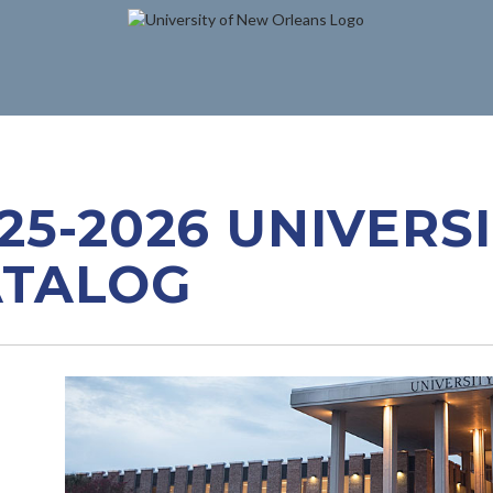
25-2026 UNIVERS
ATALOG