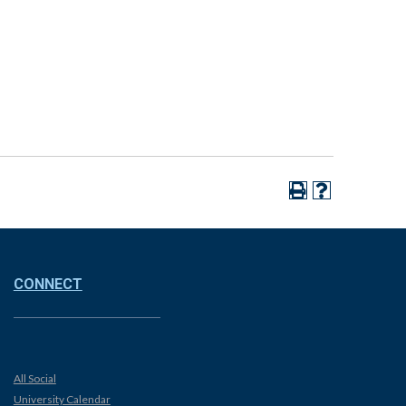
CONNECT
All Social
University Calendar