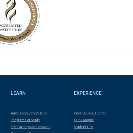
LEARN
EXPERIENCE
Admission Information
International Center
Programs of Study
Our Campus
Scholarships and Awards
Student Life