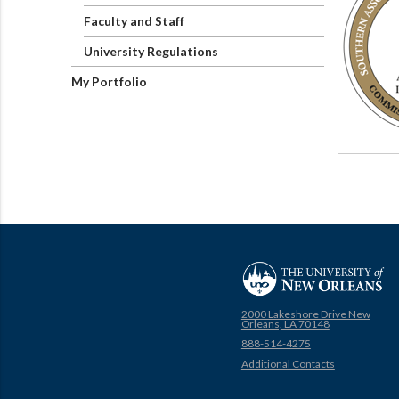
Faculty and Staff
University Regulations
My Portfolio
2000 Lakeshore Drive New
Orleans, LA 70148
888-514-4275
Additional Contacts