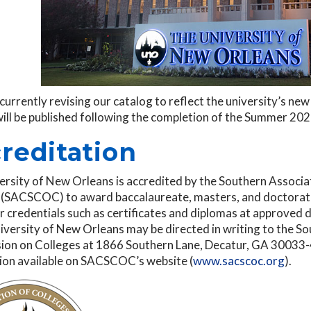
currently revising our catalog to reflect the university’s n
will be published following the completion of the Summer 20
reditation
ersity of New Orleans is accredited by the Southern Associ
 (SACSCOC) to award baccalaureate, masters, and doctorate
 credentials such as certificates and diplomas at approved 
iversity of New Orleans may be directed in writing to the S
on on Colleges at 1866 Southern Lane, Decatur, GA 30033-40
ion available on SACSCOC’s website (
www.sacscoc.org
).